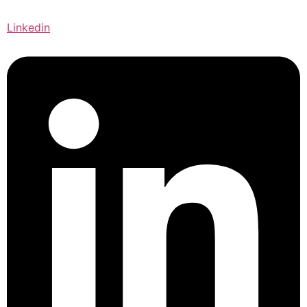
Linkedin