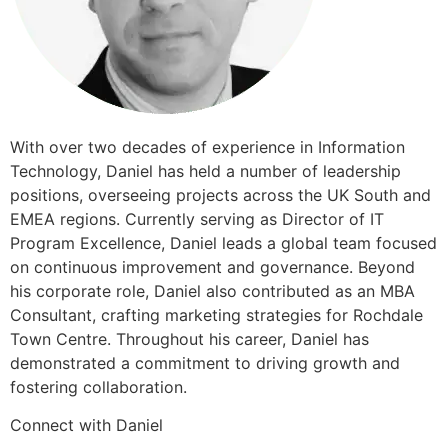
​​With over two decades of experience in Information
Technology, Daniel has held a number of leadership
positions, overseeing projects across the UK South and
EMEA regions. Currently serving as Director of IT
Program Excellence, Daniel leads a global team focused
on continuous improvement and governance. Beyond
his corporate role, Daniel also contributed as an MBA
Consultant, crafting marketing strategies for Rochdale
Town Centre. Throughout his career, Daniel has
demonstrated a commitment to driving growth and
fostering collaboration.
Connect with Daniel