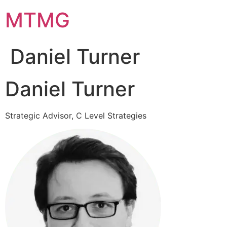
Skip
MTMG
to
content
Daniel Turner
Daniel Turner
Strategic Advisor, C Level Strategies