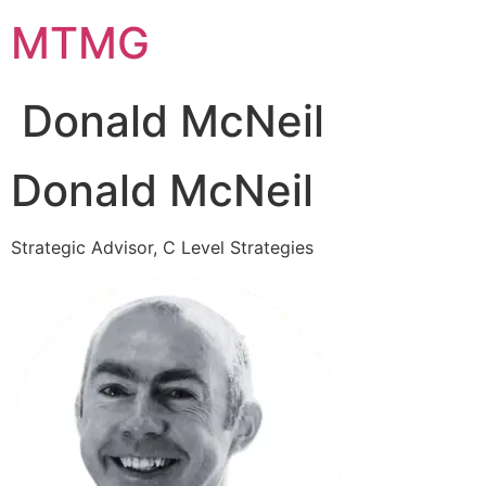
Skip
MTMG
to
content
Donald McNeil
Donald McNeil
Strategic Advisor, C Level Strategies