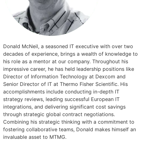
​​Donald McNeil, a seasoned IT executive with over two
decades of experience, brings a wealth of knowledge to
his role as a mentor at our company. Throughout his
impressive career, he has held leadership positions like
Director of Information Technology at Dexcom and
Senior Director of IT at Thermo Fisher Scientific. His
accomplishments include conducting in-depth IT
strategy reviews, leading successful European IT
integrations, and delivering significant cost savings
through strategic global contract negotiations.
Combining his strategic thinking with a commitment to
fostering collaborative teams, Donald makes himself an
invaluable asset to MTMG.