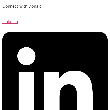
Connect with Donald
Linkedin