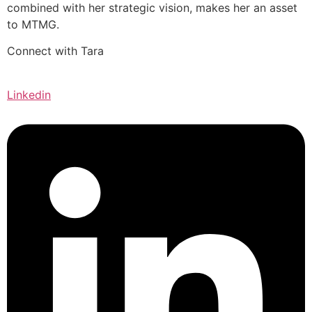
combined with her strategic vision, makes her an asset
to MTMG.
Connect with Tara
Linkedin