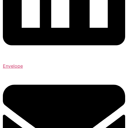
Envelope