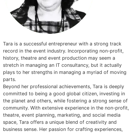
Tara is a successful entrepreneur with a strong track
record in the event industry. Incorporating non-profit,
history, theatre and event production may seem a
stretch in managing an IT consultancy, but it actually
plays to her strengths in managing a myriad of moving
parts.
​Beyond her professional achievements, Tara is deeply
committed to being a good global citizen, investing in
the planet and others, while fostering a strong sense of
community. With extensive experience in the non-profit,
theatre, event planning, marketing, and social media
space, Tara offers a unique blend of creativity and
business sense. Her passion for crafting experiences,