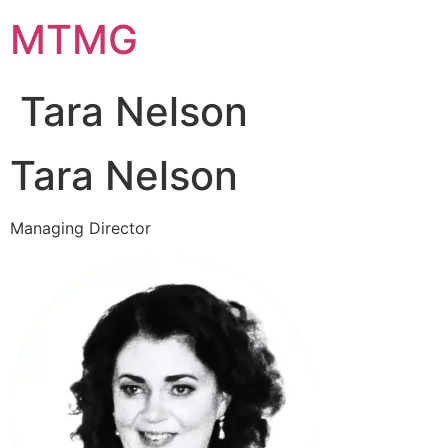
Skip
MTMG
to
content
Tara Nelson
Tara Nelson
Managing Director