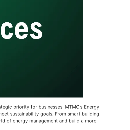
tegic priority for businesses. MTMG’s Energy
et sustainability goals. From smart building
world of energy management and build a more