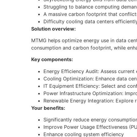
Struggling to balance computing demand
A massive carbon footprint that conflicts
Difficulty cooling data centers efficientl
Solution overview:
​MTMG helps optimize energy use in data cent
consumption and carbon footprint, while enh
Key components:
Energy Efficiency Audit: Assess current
Cooling Optimization: Enhance data cent
IT Equipment Efficiency: Select and con
Power Infrastructure Optimization: Impro
Renewable Energy Integration: Explore r
Your benefits:
Significantly reduce energy consumptio
Improve Power Usage Effectiveness (P
Enhance cooling system efficiency