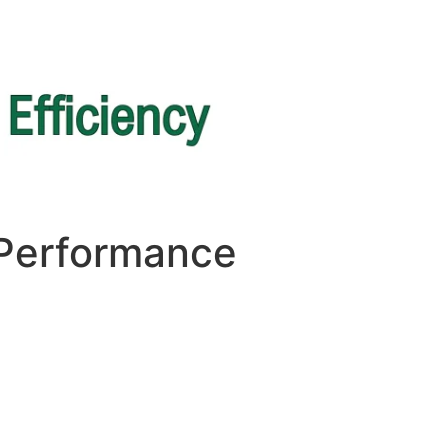
 Performance