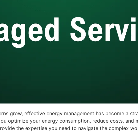
erns grow, effective energy management has become a stra
ou optimize your energy consumption, reduce costs, and me
e provide the expertise you need to navigate the complex 