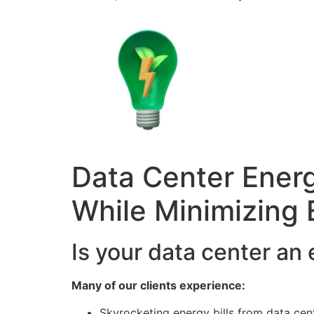
Data Center Energ
While Minimizing 
Is your data center an
Many of our clients experience:
Skyrocketing energy bills from data cen