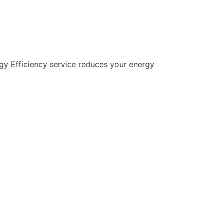
gy Efficiency service reduces your energy