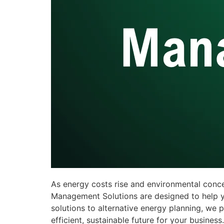
As energy costs rise and environmental conc
Management Solutions are designed to help y
solutions to alternative energy planning, w
efficient, sustainable future for your business.