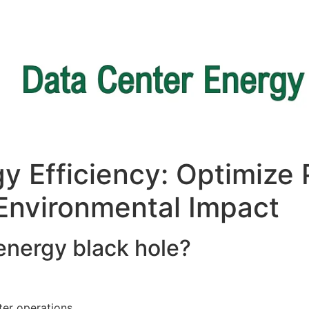
y Efficiency: Optimize
Environmental Impact ​
 energy black hole?
ter operations