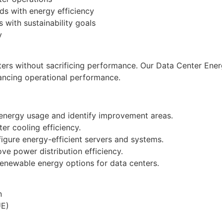
s with energy efficiency
 with sustainability goals
y
ers without sacrificing performance. Our Data Center Ener
ancing operational performance.
 energy usage and identify improvement areas.
er cooling efficiency.
figure energy-efficient servers and systems.
ve power distribution efficiency.
enewable energy options for data centers.
n
UE)