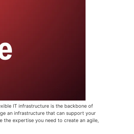
exible IT infrastructure is the backbone of
ge an infrastructure that can support your
e the expertise you need to create an agile,