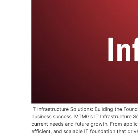
IT Infrastructure Solutions: Building the Found
business success. MTMG’s IT Infrastructure So
current needs and future growth. From applica
efficient, and scalable IT foundation that dri