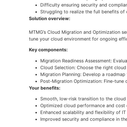
Difficulty ensuring security and complia
Struggling to realize the full benefits of
Solution overview:
MTMG’s Cloud Migration and Optimization ser
tune your cloud environment for ongoing effi
Key components:
Migration Readiness Assessment: Evaluat
Cloud Selection: Choose the right cloud 
Migration Planning: Develop a roadmap 
Post-Migration Optimization: Fine-tune
Your benefits:
Smooth, low-risk transition to the cloud
Optimized cloud performance and cost e
Enhanced scalability and flexibility of I
Improved security and compliance in th