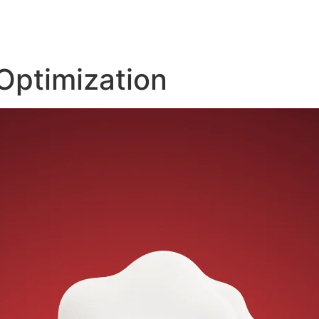
Optimization