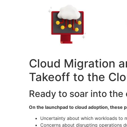
Cloud Migration a
Takeoff to the Clo
Ready to soar into the
On the launchpad to cloud adoption, these pre
Uncertainty about which workloads to m
Concerns about disrupting operations d