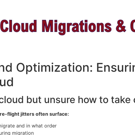
nd Optimization: Ensur
ud ​
 cloud but unsure how to take 
-flight jitters often surface:
igrate and in what order
uring migration