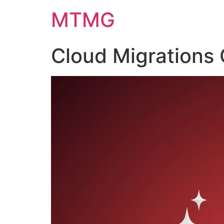
Skip
MTMG
to
content
Cloud Migrations 