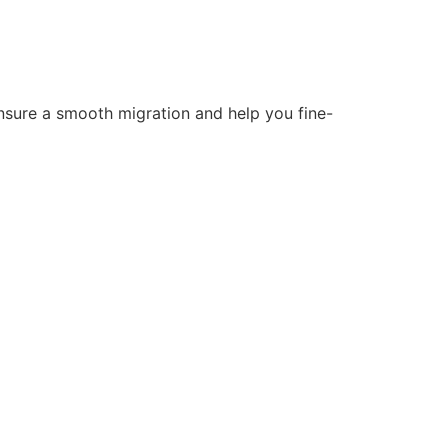
nsure a smooth migration and help you fine-