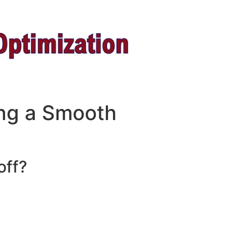
ing a Smooth
off?