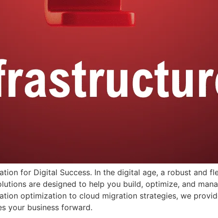
ation for Digital Success. In the digital age, a robust and fl
lutions are designed to help you build, optimize, and mana
tion optimization to cloud migration strategies, we provid
ves your business forward.