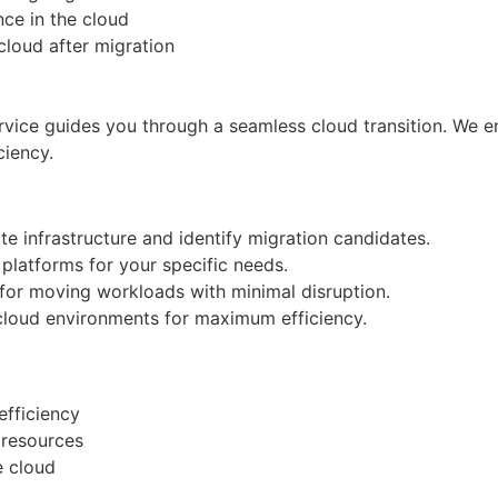
nce in the cloud
 cloud after migration
vice guides you through a seamless cloud transition. We e
ciency.
e infrastructure and identify migration candidates.
platforms for your specific needs.
for moving workloads with minimal disruption.
 cloud environments for maximum efficiency.
fficiency
T resources
e cloud