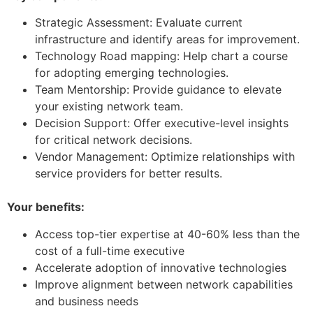
Strategic Assessment: Evaluate current
infrastructure and identify areas for improvement.
Technology Road mapping: Help chart a course
for adopting emerging technologies.
Team Mentorship: Provide guidance to elevate
your existing network team.
Decision Support: Offer executive-level insights
for critical network decisions.
Vendor Management: Optimize relationships with
service providers for better results.
Your benefits:
Access top-tier expertise at 40-60% less than the
cost of a full-time executive
Accelerate adoption of innovative technologies
Improve alignment between network capabilities
and business needs