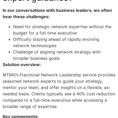
In our conversations with business leaders, we often
hear these challenges:
Need for strategic network expertise without the
budget for a full-time executive
Difficulty staying ahead of rapidly evolving
network technologies
Challenge of aligning network strategy with
broader business goals
Solution overview:
​MTMG’s Fractional Network Leadership service provides
seasoned network experts to guide your strategy,
mentor your team, and offer insights on a flexible, as-
needed basis. Clients typically see a 40% cost reduction
compared to a full-time executive while accessing a
broader range of expertise.
Key components: