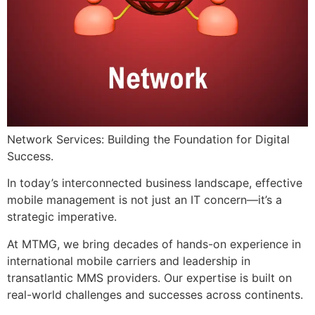
Network Services: Building the Foundation for Digital
Success.
​In today’s interconnected business landscape, effective
mobile management is not just an IT concern—it’s a
strategic imperative.
At MTMG, we bring decades of hands-on experience in
international mobile carriers and leadership in
transatlantic MMS providers. Our expertise is built on
real-world challenges and successes across continents.