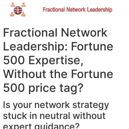
Fractional Network
Leadership: Fortune
500 Expertise,
Without the Fortune
500 price tag?​
Is your network strategy
stuck in neutral without
expert guidance?