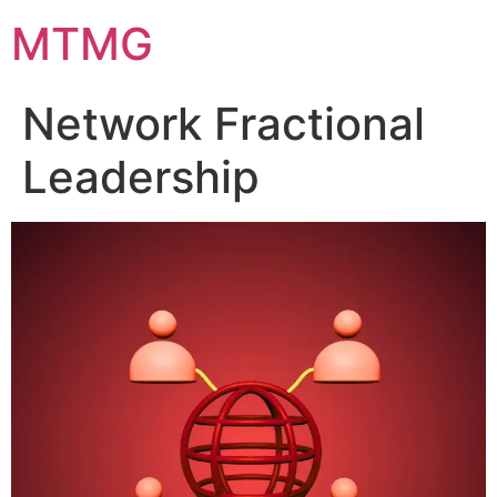
Skip
MTMG
to
content
Network Fractional
Leadership