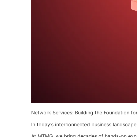
Network Services: Building the Foundation for
​In today’s interconnected business landscape
At MTMG, we bring decades of hands-on experi