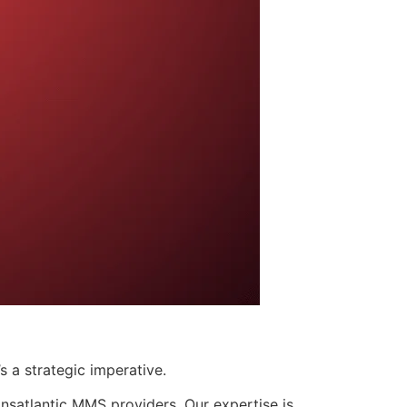
s a strategic imperative.
nsatlantic MMS providers. Our expertise is