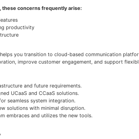
, these concerns frequently arise:
eatures
ng productivity
structure
elps you transition to cloud-based communication platform
boration, improve customer engagement, and support flexib
structure and future requirements.
igned UCaaS and CCaaS solutions.
for seamless system integration.
w solutions with minimal disruption.
m embraces and utilizes the new tools.
y