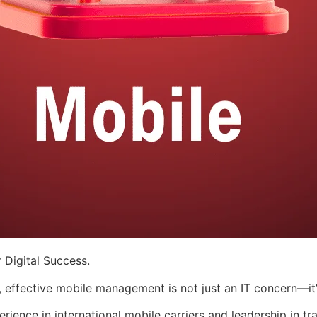
 Digital Success.
, effective mobile management is not just an IT concern—it’
ence in international mobile carriers and leadership in tra