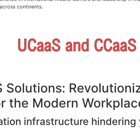
across continents.
Solutions: Revolutioni
r the Modern Workplac
tion infrastructure hindering