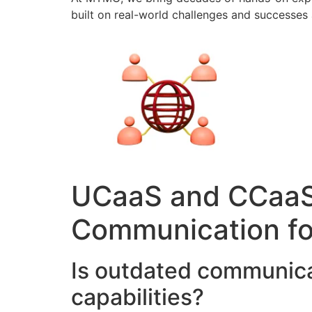
built on real-world challenges and successes 
UCaaS and CCaaS 
Communication fo
Is outdated communica
capabilities?