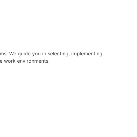
s. We guide you in selecting, implementing,
le work environments.