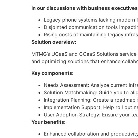
In our discussions with business executives
Legacy phone systems lacking modern f
Disjointed communication tools impacti
Rising costs of maintaining legacy infra
Solution overview:
​MTMG’s UCaaS and CCaaS Solutions service h
and optimizing solutions that enhance colla
Key components:
Needs Assessment: Analyze current infra
Solution Matchmaking: Guide you to al
Integration Planning: Create a roadmap 
Implementation Support: Help roll out ne
User Adoption Strategy: Ensure your tea
Your benefits:
Enhanced collaboration and productivit