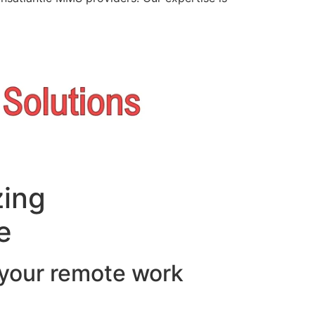
zing
e
 your remote work