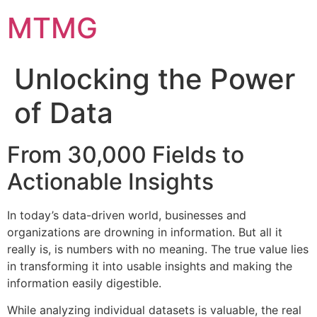
Skip
MTMG
to
content
Unlocking the Power
of Data
From 30,000 Fields to
Actionable Insights
In today’s data-driven world, businesses and
organizations are drowning in information. But all it
really is, is numbers with no meaning. The true value lies
in transforming it into usable insights and making the
information easily digestible.
​While analyzing individual datasets is valuable, the real