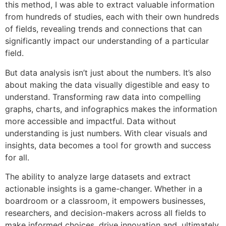
this method, I was able to extract valuable information
from hundreds of studies, each with their own hundreds
of fields, revealing trends and connections that can
significantly impact our understanding of a particular
field.
But data analysis isn’t just about the numbers. It’s also
about making the data visually digestible and easy to
understand. Transforming raw data into compelling
graphs, charts, and infographics makes the information
more accessible and impactful. Data without
understanding is just numbers. With clear visuals and
insights, data becomes a tool for growth and success
for all.
The ability to analyze large datasets and extract
actionable insights is a game-changer. Whether in a
boardroom or a classroom, it empowers businesses,
researchers, and decision-makers across all fields to
make informed choices, drive innovation and, ultimately,