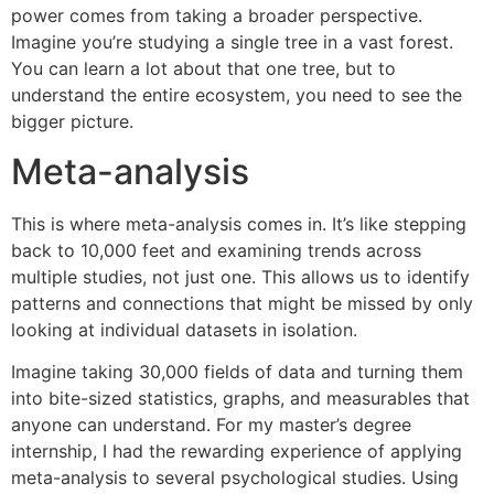
power comes from taking a broader perspective.
Imagine you’re studying a single tree in a vast forest.
You can learn a lot about that one tree, but to
understand the entire ecosystem, you need to see the
bigger picture.
Meta-analysis
This is where meta-analysis comes in. It’s like stepping
back to 10,000 feet and examining trends across
multiple studies, not just one. This allows us to identify
patterns and connections that might be missed by only
looking at individual datasets in isolation.
Imagine taking 30,000 fields of data and turning them
into bite-sized statistics, graphs, and measurables that
anyone can understand. For my master’s degree
internship, I had the rewarding experience of applying
meta-analysis to several psychological studies. Using