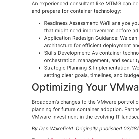
An experienced consultant like MTMG can be a 
and prepare for container technology:
Readiness Assessment: We’ll analyze your 
that might need improvement before ado
Application Redesign Guidance: We can a
architecture for efficient deployment 
Skills Development: As container technol
orchestration, management, and security
Strategic Planning & Implementation: We’
setting clear goals, timelines, and budg
​Optimizing Your VMwa
Broadcom’s changes to the VMware portfolio 
planning for future container adoption. Partn
VMware investment in the evolving IT landsc
By Dan Wakefield. Originally published 03/18