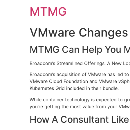
Skip
MTMG
to
content
VMware Changes 
MTMG Can Help You Ma
​Broadcom’s Streamlined Offerings: A New L
Broadcom’s acquisition of VMware has led to 
VMware Cloud Foundation and VMware vSphere
Kubernetes Grid included in their bundle.
While container technology is expected to gro
you’re getting the most value from your VMw
​How A Consultant Li