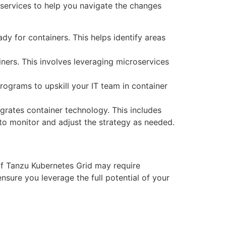
 services to help you navigate the changes
dy for containers. This helps identify areas
ners. This involves leveraging microservices
programs to upskill your IT team in container
egrates container technology. This includes
 to monitor and adjust the strategy as needed.
of Tanzu Kubernetes Grid may require
nsure you leverage the full potential of your