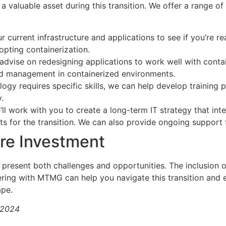
valuable asset during this transition. We offer a range of
current infrastructure and applications to see if you’re rea
pting containerization.
dvise on redesigning applications to work well with contai
and management in containerized environments.
ogy requires specific skills, we can help develop training 
.
ll work with you to create a long-term IT strategy that int
ets for the transition. We can also provide ongoing support
re Investment
present both challenges and opportunities. The inclusion 
ering with MTMG can help you navigate this transition and e
ape.
/2024