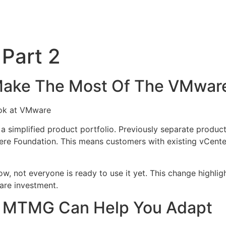
Part 2
ke The Most Of The VMware 
ook at VMware
a simplified product portfolio. Previously separate produc
 Foundation. This means customers with existing vCente
w, not everyone is ready to use it yet. This change highlig
are investment.
ke MTMG Can Help You Adapt