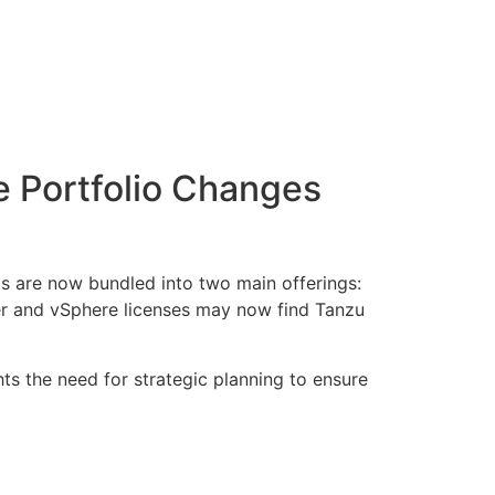
Portfolio Changes
ts are now bundled into two main offerings:
r and vSphere licenses may now find Tanzu
hts the need for strategic planning to ensure