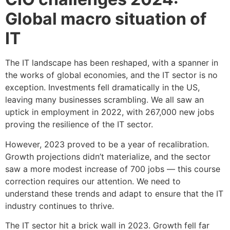
Global macro situation of
IT
The IT landscape has been reshaped, with a spanner in
the works of global economies, and the IT sector is no
exception. Investments fell dramatically in the US,
leaving many businesses scrambling. We all saw an
uptick in employment in 2022, with 267,000 new jobs
proving the resilience of the IT sector.
However, 2023 proved to be a year of recalibration.
Growth projections didn’t materialize, and the sector
saw a more modest increase of 700 jobs — this course
correction requires our attention. We need to
understand these trends and adapt to ensure that the IT
industry continues to thrive.
The IT sector hit a brick wall in 2023. Growth fell far