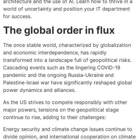
architecture and the use of AI. Learn how to thrive in a
world of uncertainty and position your IT department
for success.
The global order in flux
The once stable world, characterized by globalization
and economic interdependence, has rapidly
transformed into a landscape full of geopolitical risks.
Cascading events such as the lingering COVID-19
pandemic and the ongoing Russia-Ukraine and
Palestine-Israel war have significantly reshaped global
power dynamics and alliances.
As the US strives to compete responsibly with other
major powers, tensions on the geopolitical stage
continue to rise, adding to their challenges:
Energy security and climate change issues continue to
divide opinion, and international cooperation on climate