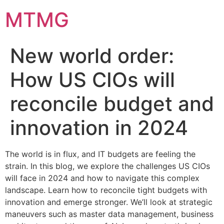
Skip
MTMG
to
content
New world order:
How US CIOs will
reconcile budget and
innovation in 2024
The world is in flux, and IT budgets are feeling the
strain. In this blog, we explore the challenges US CIOs
will face in 2024 and how to navigate this complex
landscape. Learn how to reconcile tight budgets with
innovation and emerge stronger. We’ll look at strategic
maneuvers such as master data management, business