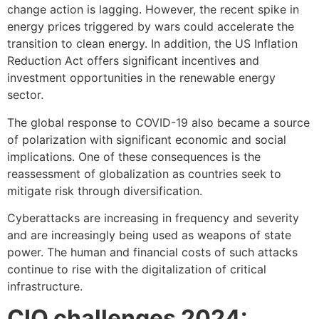
change action is lagging. However, the recent spike in
energy prices triggered by wars could accelerate the
transition to clean energy. In addition, the US Inflation
Reduction Act offers significant incentives and
investment opportunities in the renewable energy
sector.
The global response to COVID-19 also became a source
of polarization with significant economic and social
implications. One of these consequences is the
reassessment of globalization as countries seek to
mitigate risk through diversification.
Cyberattacks are increasing in frequency and severity
and are increasingly being used as weapons of state
power. The human and financial costs of such attacks
continue to rise with the digitalization of critical
infrastructure.
CIO challenges 2024: