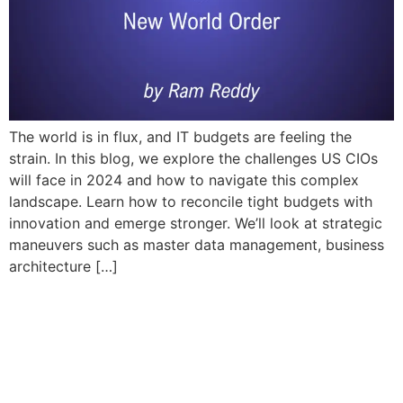
The world is in flux, and IT budgets are feeling the
strain. In this blog, we explore the challenges US CIOs
will face in 2024 and how to navigate this complex
landscape. Learn how to reconcile tight budgets with
innovation and emerge stronger. We’ll look at strategic
maneuvers such as master data management, business
architecture […]